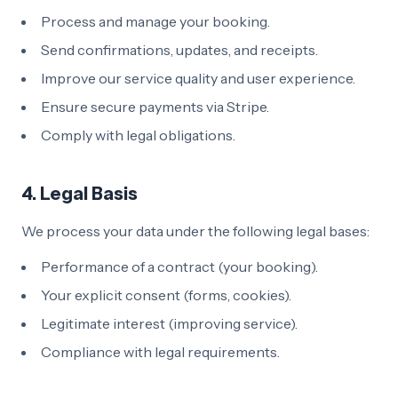
Process and manage your booking.
Send confirmations, updates, and receipts.
Improve our service quality and user experience.
Ensure secure payments via Stripe.
Comply with legal obligations.
4. Legal Basis
We process your data under the following legal bases:
Performance of a contract (your booking).
Your explicit consent (forms, cookies).
Legitimate interest (improving service).
Compliance with legal requirements.