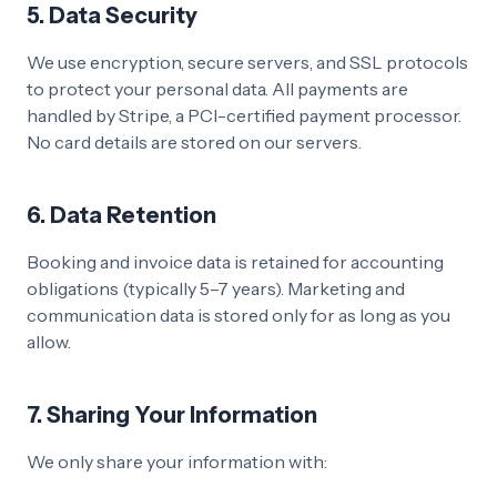
5. Data Security
We use encryption, secure servers, and SSL protocols
to protect your personal data. All payments are
handled by Stripe, a PCI-certified payment processor.
No card details are stored on our servers.
6. Data Retention
Booking and invoice data is retained for accounting
obligations (typically 5–7 years). Marketing and
communication data is stored only for as long as you
allow.
7. Sharing Your Information
We only share your information with: