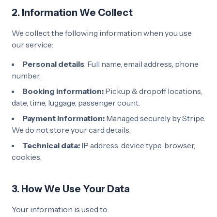
2. Information We Collect
We collect the following information when you use
our service:
Personal details
: Full name, email address, phone
number.
Booking information:
Pickup & dropoff locations,
date, time, luggage, passenger count.
Payment information:
Managed securely by Stripe.
We do not store your card details.
Technical data:
IP address, device type, browser,
cookies.
3. How We Use Your Data
Your information is used to: