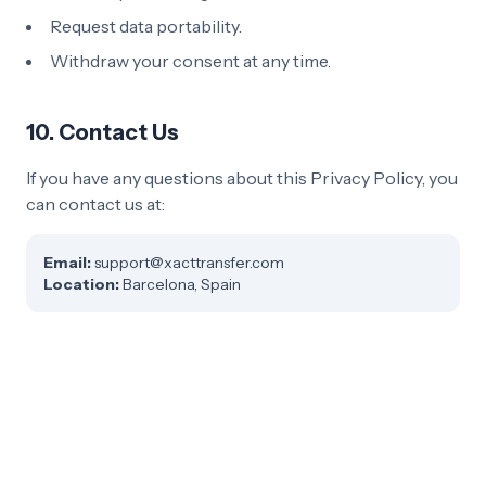
Request data portability.
Withdraw your consent at any time.
10. Contact Us
If you have any questions about this Privacy Policy, you
can contact us at:
Email
:
support@xacttransfer.com
Location
:
Barcelona, Spain