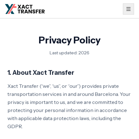
Privacy Policy
Last updated
:
2026
1. About Xact Transfer
Xact Transfer (“we”, “us”, or “our”) provides private
transportation services in and around Barcelona. Your
privacy is important to us, and we are committed to
protecting your personal information in accordance
with applicable data protection laws, including the
GDPR.