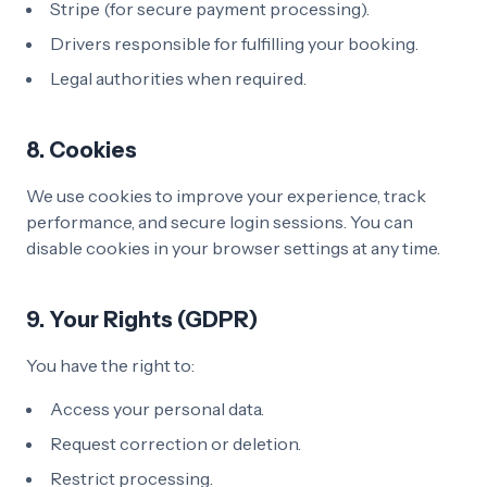
Stripe (for secure payment processing).
Drivers responsible for fulfilling your booking.
Legal authorities when required.
8. Cookies
We use cookies to improve your experience, track
performance, and secure login sessions. You can
disable cookies in your browser settings at any time.
9. Your Rights (GDPR)
You have the right to:
Access your personal data.
Request correction or deletion.
Restrict processing.