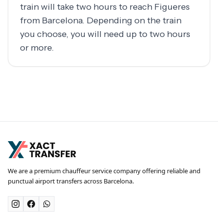
train will take two hours to reach Figueres
from Barcelona. Depending on the train
you choose, you will need up to two hours
or more.
We are a premium chauffeur service company offering reliable and
punctual airport transfers across Barcelona.