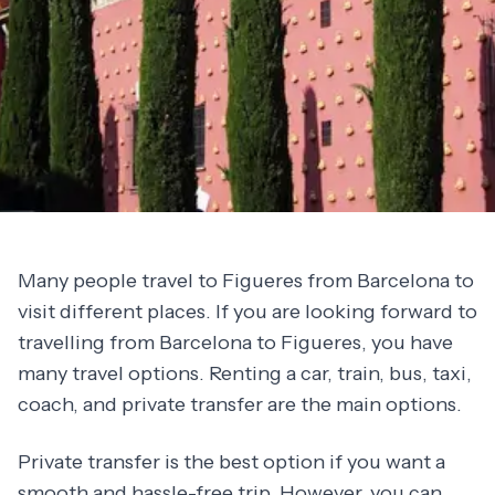
Many people travel to Figueres from Barcelona to
visit different places. If you are looking forward to
travelling from Barcelona to Figueres, you have
many travel options. Renting a car, train, bus, taxi,
coach, and private transfer are the main options.
Private transfer is the best option if you want a
smooth and hassle-free trip. However, you can