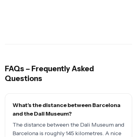
FAQs – Frequently Asked
Questions
What’s the distance between Barcelona
and the Dali Museum?
The distance between the Dali Museum and
Barcelona is roughly 145 kilometres. A nice