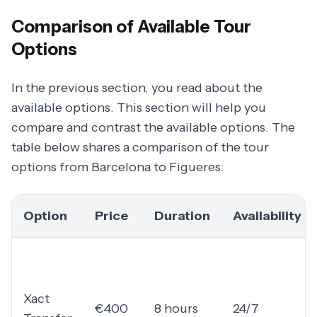
Comparison of Available Tour
Options
In the previous section, you read about the
available options. This section will help you
compare and contrast the available options. The
table below shares a comparison of the tour
options from Barcelona to Figueres:
Option
Price
Duration
Availability
Xact
€400
8 hours
24/7