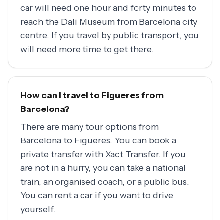
car will need one hour and forty minutes to
reach the Dali Museum from Barcelona city
centre. If you travel by public transport, you
will need more time to get there.
How can I travel to Figueres from
Barcelona?
There are many tour options from
Barcelona to Figueres. You can book a
private transfer with Xact Transfer. If you
are not in a hurry, you can take a national
train, an organised coach, or a public bus.
You can rent a car if you want to drive
yourself.