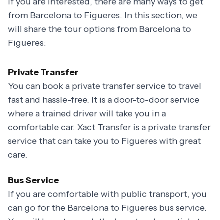
If you are interested, there are many ways to get
from Barcelona to Figueres. In this section, we
will share the tour options from Barcelona to
Figueres:
Private Transfer
You can book a private transfer service to travel
fast and hassle-free. It is a door-to-door service
where a trained driver will take you in a
comfortable car. Xact Transfer is a private transfer
service that can take you to Figueres with great
care.
Bus Service
If you are comfortable with public transport, you
can go for the Barcelona to Figueres bus service.