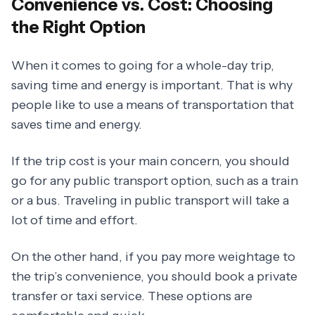
Convenience vs. Cost: Choosing
the Right Option
When it comes to going for a whole-day trip,
saving time and energy is important. That is why
people like to use a means of transportation that
saves time and energy.
If the trip cost is your main concern, you should
go for any public transport option, such as a train
or a bus. Traveling in public transport will take a
lot of time and effort.
On the other hand, if you pay more weightage to
the trip’s convenience, you should book a private
transfer or taxi service. These options are