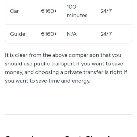
100
Car
€160+
24/7
minutes
Guide
€160+
N/A
24/7
It is clear from the above comparison that you
should use public transport if you want to save
money, and choosing a private transfer is right if
you want to save time and energy.