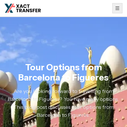
Tour Options from
Barcelona to Figueres
Are you looking forward to travelling from
Barcelona to Figueres? You have many options.
This blog post discusses tour options from
Barcelona to Figueres.