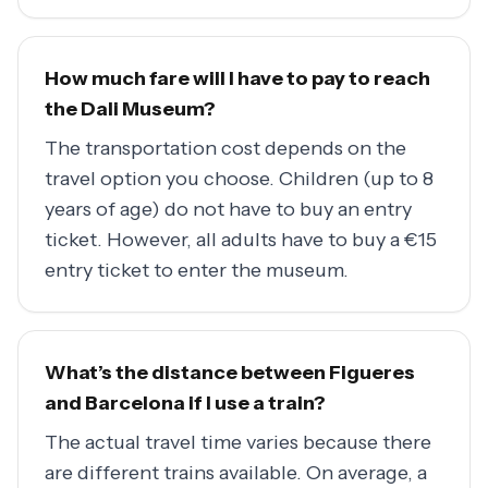
How much fare will I have to pay to reach
the Dali Museum?
The transportation cost depends on the
travel option you choose. Children (up to 8
years of age) do not have to buy an entry
ticket. However, all adults have to buy a €15
entry ticket to enter the museum.
What’s the distance between Figueres
and Barcelona if I use a train?
The actual travel time varies because there
are different trains available. On average, a