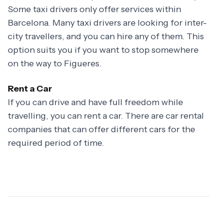
Some taxi drivers only offer services within
Barcelona. Many taxi drivers are looking for inter-
city travellers, and you can hire any of them. This
option suits you if you want to stop somewhere
on the way to Figueres.
Rent a Car
If you can drive and have full freedom while
travelling, you can rent a car. There are car rental
companies that can offer different cars for the
required period of time.