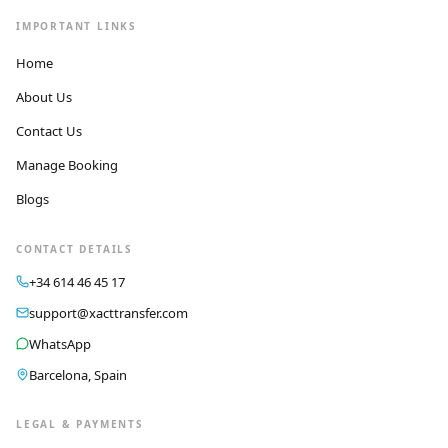
IMPORTANT LINKS
Home
About Us
Contact Us
Manage Booking
Blogs
CONTACT DETAILS
+34 614 46 45 17
support@xacttransfer.com
WhatsApp
Barcelona, Spain
LEGAL & PAYMENTS