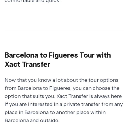
comfortable and quick.
Barcelona to Figueres Tour with
Xact Transfer
Now that you know a lot about the tour options
from Barcelona to Figueres, you can choose the
option that suits you. Xact Transfer is always here
if you are interested in a private transfer from any
place in Barcelona to another place within
Barcelona and outside.