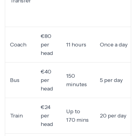
Transfer
€80
Coach
per
11 hours
Once a day
head
€40
150
Bus
per
5 per day
minutes
head
€24
Up to
Train
per
20 per day
170 mins
head