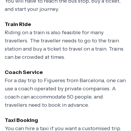
You will have to reach the bus stop, buy a ticket,
and start your journey.
Train Ride
Riding on a train is also feasible for many
travellers. The traveller needs to go to the train
station and buy a ticket to travel on a train. Trains
can be crowded at times.
Coach Service
For a day trip to Figueres from Barcelona, one can
use a coach operated by private companies. A
coach can accommodate 50 people, and
travellers need to book in advance.
Taxi Booking
You can hire a taxi if you want a customised trip.