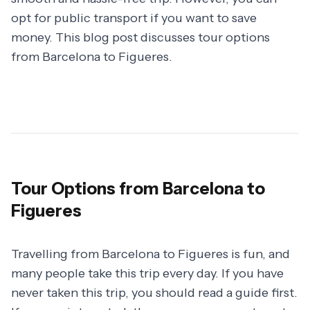
opt for public transport if you want to save
money. This blog post discusses tour options
from Barcelona to Figueres.
Tour Options from Barcelona to
Figueres
Travelling from Barcelona to Figueres is fun, and
many people take this trip every day. If you have
never taken this trip, you should read a guide first.