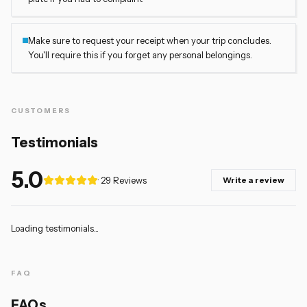
Make sure to request your receipt when your trip concludes.
You'll require this if you forget any personal belongings.
CUSTOMERS
Testimonials
5.0
· 29
Reviews
Write a review
Loading testimonials...
FAQ
FAQs