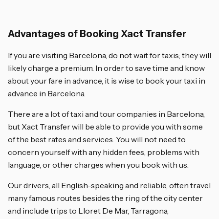
Advantages of Booking Xact Transfer
If you are visiting Barcelona, do not wait for taxis; they will
likely charge a premium. In order to save time and know
about your fare in advance, it is wise to book your taxi in
advance in Barcelona.
There are a lot of taxi and tour companies in Barcelona,
but Xact Transfer will be able to provide you with some
of the best rates and services. You will not need to
concern yourself with any hidden fees, problems with
language, or other charges when you book with us.
Our drivers, all English-speaking and reliable, often travel
many famous routes besides the ring of the city center
and include trips to Lloret De Mar, Tarragona,