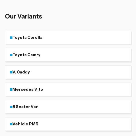
Our Variants
Toyota Corolla
Toyota Camry
V. Caddy
Mercedes Vito
8 Seater Van
Vehicle PMR