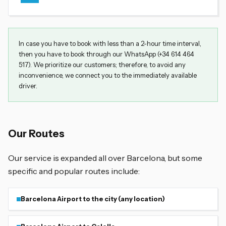
In case you have to book with less than a 2-hour time interval,
then you have to book through our WhatsApp (+34 614 464
517). We prioritize our customers; therefore, to avoid any
inconvenience, we connect you to the immediately available
driver.
Our Routes
Our service is expanded all over Barcelona, but some
specific and popular routes include:
Barcelona Airport to the city (any location)