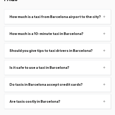
+
How much is a taxi from Barcelona airport to the city?
+
How much is a 10-minute taxi in Barcelona?
+
Should you give tips to taxi drivers in Barcelona?
+
Is it safe to use a taxi in Barcelona?
+
Do taxis in Barcelona accept credit cards?
+
Are taxis costly in Barcelona?