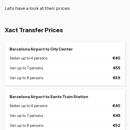
Let’s have a look at their prices:
Xact Transfer Prices
Barcelona Airport to City Center
Sedan up to 4 persons
€40
Van up to 7 persons
€55
Van up to 8 persons
€59
Barcelona Airport to Sants Train Station
Sedan up to 4 persons
€40
Van up to 7 persons
€49
Van up to 8 persons
€52