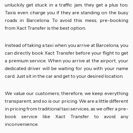
unluckily get stuck in a traffic jam, they get a plus too.
Taxis even charge you if they are standing on the busy
roads in Barcelona. To avoid this mess, pre-booking
from Xact Transfer is the best option.
Instead of taking a taxi when you arrive at Barcelona, you
can directly book Xact Transfer before your flight to get
a premium service. When you arrive at the airport, your
dedicated driver will be waiting for you with your name
card. Just sit in the car and get to your desired location.
We value our customers; therefore, we keep everything
transparent, and so is our pricing. We are a little different
in pricing from traditional taxi services, as we offer a pre-
book service like Xact Transfer to avoid any
inconvenience.