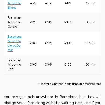
Airport to
€75
€82
€82
42 min
Sitges
Barcelona
Airport to
€125
€145
€145
60 min
Calafell
Barcelona
Airport to
€165
€182
€182
1h 10m
Lloret De
Mar
Barcelona
Airport to
€165
€188
€188
60 min
Salou
*Road tolls: Charged in addition to the metered fare.
You can get taxis anywhere in Barcelona, but they will
charge you a fare along with the waiting time, and if you