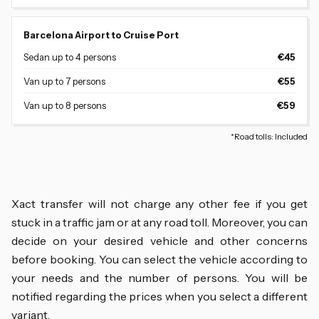
Barcelona Airport to Cruise Port
Sedan up to 4 persons
€45
Van up to 7 persons
€55
Van up to 8 persons
€59
*Road tolls: Included
Xact transfer will not charge any other fee if you get
stuck in a traffic jam or at any road toll. Moreover, you can
decide on your desired vehicle and other concerns
before booking. You can select the vehicle according to
your needs and the number of persons. You will be
notified regarding the prices when you select a different
variant.