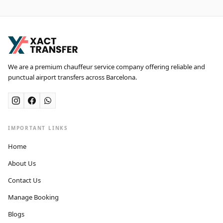
We are a premium chauffeur service company offering reliable and
punctual airport transfers across Barcelona.
IMPORTANT LINKS
Home
About Us
Contact Us
Manage Booking
Blogs