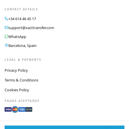
CONTACT DETAILS
+34 614 46 45 17
support@xacttransfer.com
WhatsApp
Barcelona, Spain
LEGAL & PAYMENTS
Privacy Policy
Terms & Conditions
Cookies Policy
PAGOS ACEPTADOS