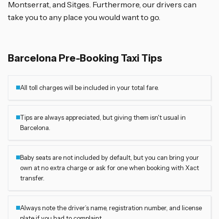
Montserrat, and Sitges. Furthermore, our drivers can
take you to any place you would want to go.
Barcelona Pre-Booking Taxi Tips
All toll charges will be included in your total fare.
Tips are always appreciated, but giving them isn't usual in
Barcelona.
Baby seats are not included by default, but you can bring your
own at no extra charge or ask for one when booking with Xact
transfer.
Always note the driver’s name, registration number, and license
plate if you had to complaint