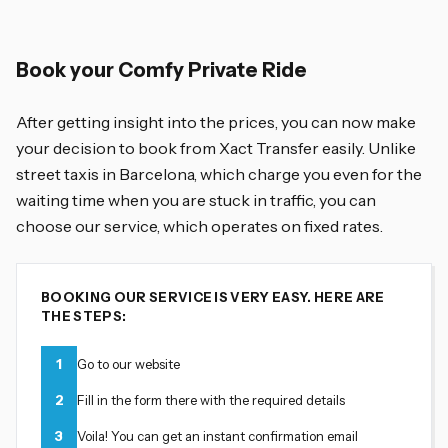
Book your Comfy Private Ride
After getting insight into the prices, you can now make
your decision to book from Xact Transfer easily. Unlike
street taxis in Barcelona, which charge you even for the
waiting time when you are stuck in traffic, you can
choose our service, which operates on fixed rates.
BOOKING OUR SERVICE IS VERY EASY. HERE ARE
THE STEPS:
1
Go to our website
2
Fill in the form there with the required details
3
Voila! You can get an instant confirmation email