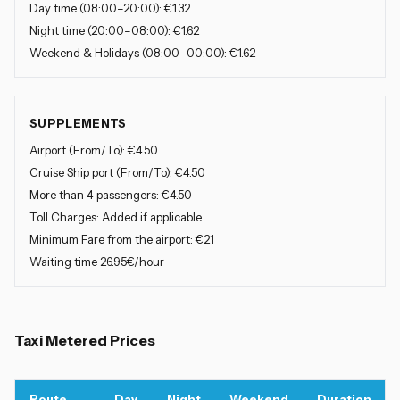
Day time
(08:00–20:00): €1.32
Night time
(20:00–08:00): €1.62
Weekend & Holidays
(08:00–00:00): €1.62
SUPPLEMENTS
Airport (From/To)
: €4.50
Cruise Ship port (From/To)
: €4.50
More than 4 passengers
: €4.50
Toll Charges: Added if applicable
Minimum Fare from the airport
: €21
Waiting time 26.95€/hour
Taxi Metered Prices
Route
Day
Night
Weekend
Duration