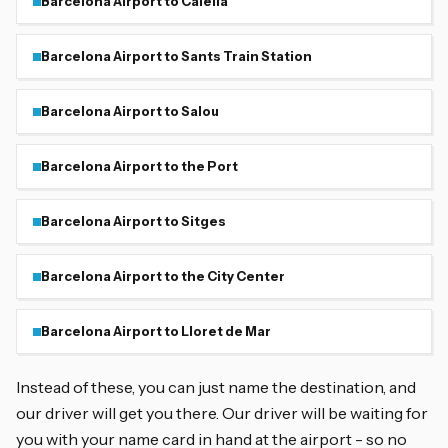
Barcelona Airport to Calella
Barcelona Airport to Sants Train Station
Barcelona Airport to Salou
Barcelona Airport to the Port
Barcelona Airport to Sitges
Barcelona Airport to the City Center
Barcelona Airport to Lloret de Mar
Instead of these, you can just name the destination, and
our driver will get you there. Our driver will be waiting for
you with your name card in hand at the airport - so no