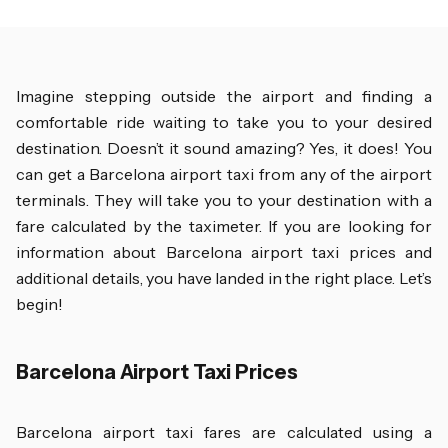
Imagine stepping outside the airport and finding a
comfortable ride waiting to take you to your desired
destination. Doesn’t it sound amazing? Yes, it does! You
can get a Barcelona airport taxi from any of the airport
terminals. They will take you to your destination with a
fare calculated by the taximeter. If you are looking for
information about Barcelona airport taxi prices and
additional details, you have landed in the right place. Let’s
begin!
Barcelona Airport Taxi Prices
Barcelona airport taxi fares are calculated using a