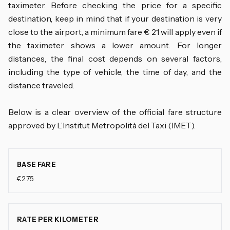
taximeter. Before checking the price for a specific
destination, keep in mind that if your destination is very
close to the airport, a minimum fare € 21 will apply even if
the taximeter shows a lower amount. For longer
distances, the final cost depends on several factors,
including the type of vehicle, the time of day, and the
distance traveled.
Below is a clear overview of the official fare structure
approved by L’Institut Metropolità del Taxi (IMET).
BASE FARE
€2.75
RATE PER KILOMETER