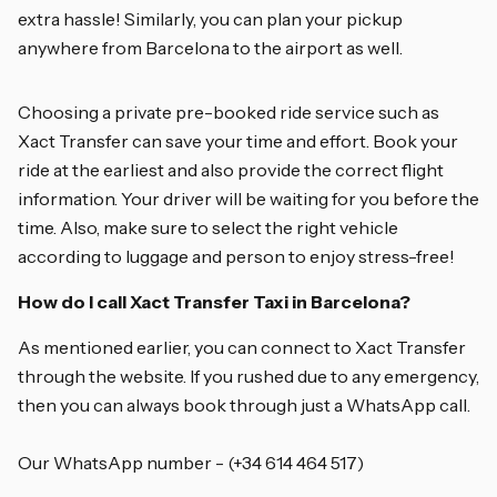
extra hassle! Similarly, you can plan your pickup
anywhere from Barcelona to the airport as well.
Choosing a private pre-booked ride service such as
Xact Transfer can save your time and effort. Book your
ride at the earliest and also provide the correct flight
information. Your driver will be waiting for you before the
time. Also, make sure to select the right vehicle
according to luggage and person to enjoy stress-free!
How do I call Xact Transfer Taxi in Barcelona?
As mentioned earlier, you can connect to Xact Transfer
through the website. If you rushed due to any emergency,
then you can always book through just a WhatsApp call.
Our WhatsApp number - (+34 614 464 517)