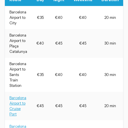
Barcelona
Airport to
€35
€40
€40
20 min
City
Barcelona
Airport to
€40
€45
€45
30 min
Plaça
Catalunya
Barcelona
Airport to
Sants
€35
€40
€40
30 min
Train
Station
Barcelona
Airport to
€45
€45
€45
20 min
Cruise
Port
Barcelona